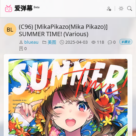
爱弹幕
Beta
(C96) [MikaPikazo(Mika Pikazo)]
SUMMER TIME! (Various)
blueau
美图
2025-04-03
118
0
#楼主
0